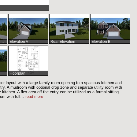
Elevation A Shown w/Optional Fireplace
Elevation A
Rear Elevation
Elevation B
Floorplan
 floor layout with a large family room opening to a spacious kitchen and
ntry. A mudroom with optional drop zone and separate utility room with
kitchen. A flex area off the entry can be utilized as a formal sitting
om with full
…
read more