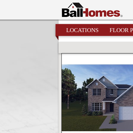
LOCATIONS
FLOOR 