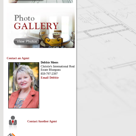
Contact an Agent
Debbie Meers
Christie's International Real
Estate Bluegrass
859-797-2397
Email Debbie
Contact Another Agent