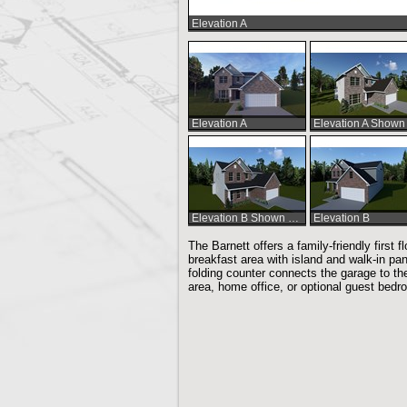
Elevation A
Elevation A
Elevation B Shown w/Optional Fireplace
Elevation B
The Barnett offers a family-friendly first
breakfast area with island and walk-in pa
folding counter connects the garage to the 
area, home office, or optional guest bedro