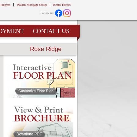
Bluegrass
Walden Mortgage Group
Rental Homes
Follow us:
OYMENT
CONTACT US
Rose Ridge