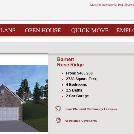
Christie’s International Real Estate 
PLANS
OPEN HOUSE
QUICK MOVE
EMPL
Barnett
Rose Ridge
From: $463,950
2728 Square Feet
4 Bedrooms
2.5 Baths
2 Car Garage
Floor Plan and Community Features
Restrictive Covenants