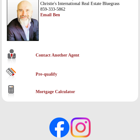
Christie's International Real Estate Bluegrass
859-333-5862
Email Ben
Contact Another Agent
Pre-qualify
Mortgage Calculator