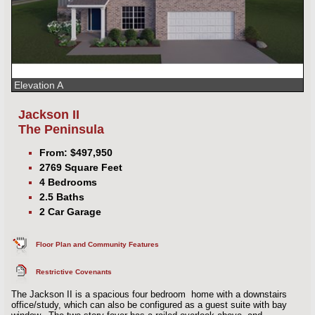
Elevation A
Jackson II
The Peninsula
From: $497,950
2769 Square Feet
4 Bedrooms
2.5 Baths
2 Car Garage
Floor Plan and Community Features
Restrictive Covenants
The Jackson II is a spacious four bedroom home with a downstairs
office/study, which can also be configured as a guest suite with bay