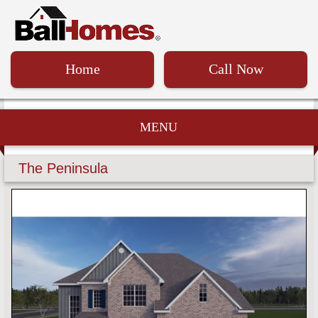
Home
Call Now
MENU
The Peninsula