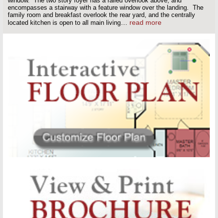
window. The two story foyer has a railed overlook above, and
encompasses a stairway with a feature window over the landing. The
family room and breakfast overlook the rear yard, and the centrally
…
read more
located kitchen is open to all main living