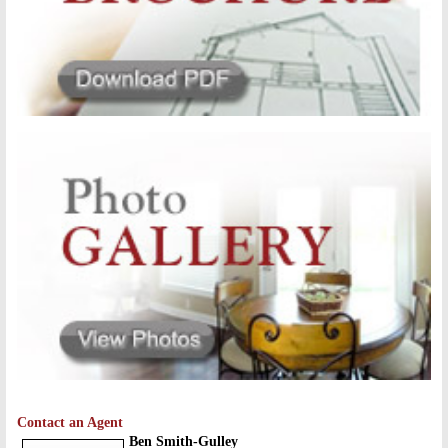
Contact an Agent
Ben Smith-Gulley