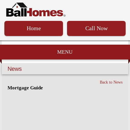
Home
Call Now
MENU
News
Back to News
Mortgage Guide