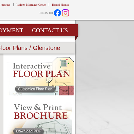
Bluegrass
Walden Mortgage Group
Rental Homes
Follow us:
OYMENT
CONTACT US
Floor Plans / Glenstone