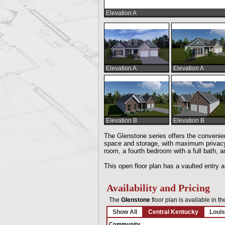
Elevation A
Elevation A
Elevation A
Elevation B
Elevation B
The Glenstone series offers the convenienc
space and storage, with maximum privacy.
room, a fourth bedroom with a full bath, a
This open floor plan has a vaulted entry a
Availability and Pricing
The
Glenstone
floor plan is available in t
Show All
Central Kentucky
Louis
Community