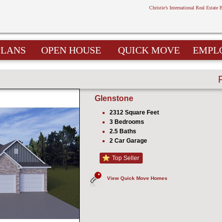
Christie’s International Real Estate 
PLANS
OPEN HOUSE
QUICK MOVE
EMPL
Glenstone
2312 Square Feet
3 Bedrooms
2.5 Baths
2 Car Garage
Top Seller
View Quick Move Homes