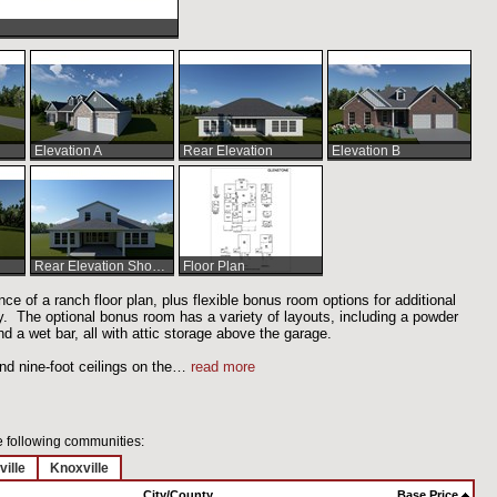
Elevation A
Rear Elevation
Elevation B
Rear Elevation Shown w/Optional Bonus Room and Extended Covered Patio
Floor Plan
e of a ranch floor plan, plus flexible bonus room options for additional
 The optional bonus room has a variety of layouts, including a powder
nd a wet bar, all with attic storage above the garage.
nd nine-foot ceilings on the
…
read more
he following communities:
ville
Knoxville
City/County
Base Price