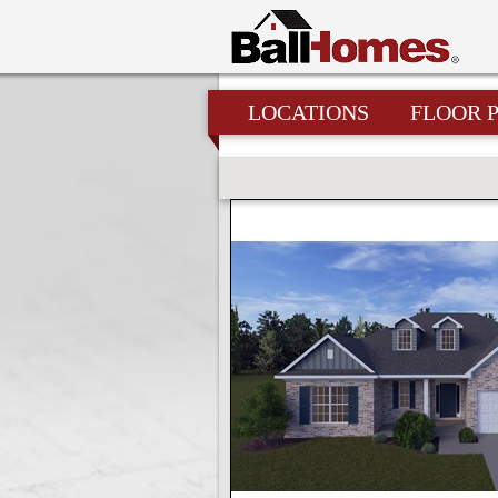
LOCATIONS
FLOOR 