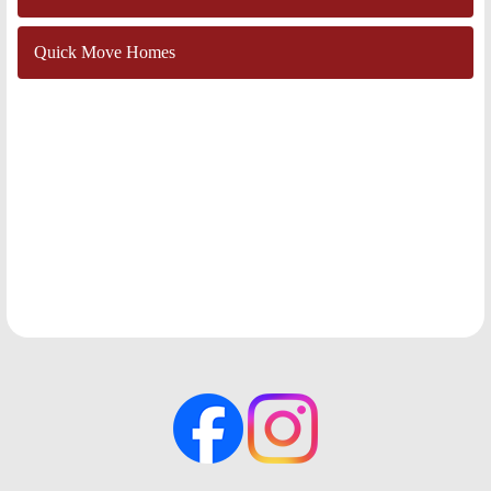
Quick Move Homes