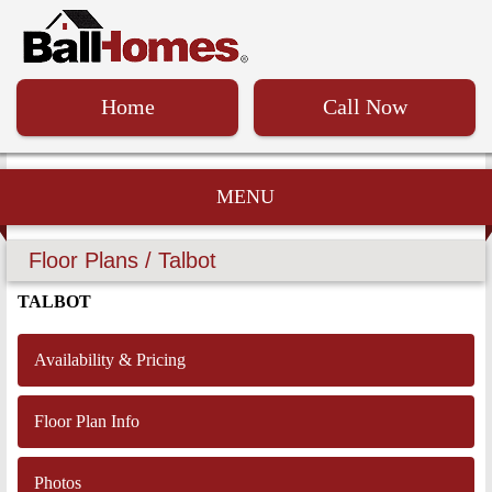
Home
Call Now
MENU
Floor Plans / Talbot
TALBOT
Availability & Pricing
Floor Plan Info
Photos