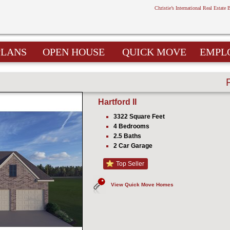
Christie’s International Real Estate 
PLANS
OPEN HOUSE
QUICK MOVE
EMPL
Hartford II
3322 Square Feet
4 Bedrooms
2.5 Baths
2 Car Garage
Top Seller
View Quick Move Homes