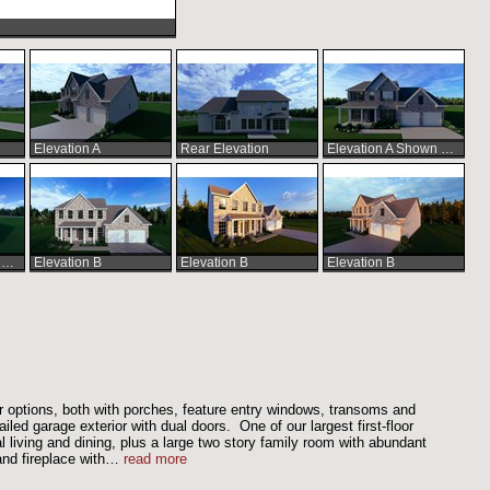
Elevation A
Rear Elevation
Elevation A Shown with Optional Extended Front Porch
Elevation A Shown with Optional Extended Front Porch
Elevation B
Elevation B
Elevation B
r options, both with porches, feature entry windows, transoms and
ailed garage exterior with dual doors. One of our largest first-floor
 living and dining, plus a large two story family room with abundant
nd fireplace with
…
read more