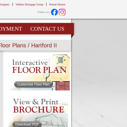
Bluegrass
Walden Mortgage Group
Rental Homes
Follow us:
OYMENT
CONTACT US
Floor Plans / Hartford II