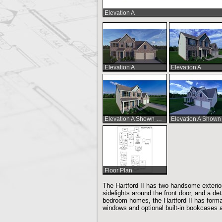
Elevation A
Elevation A
Elevation A
Elevation A Shown with Optional Extended Front Porch
Floor Plan
The Hartford II has two handsome exterio
sidelights around the front door, and a det
bedroom homes, the Hartford II has formal
windows and optional built-in bookcases a