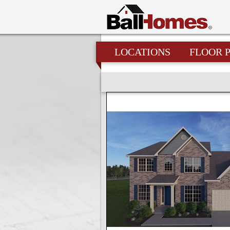
LOCATIONS
FLOOR 