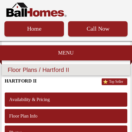
Home
Call Now
MENU
Floor Plans / Hartford II
HARTFORD II
Top Seller
Availability & Pricing
Floor Plan Info