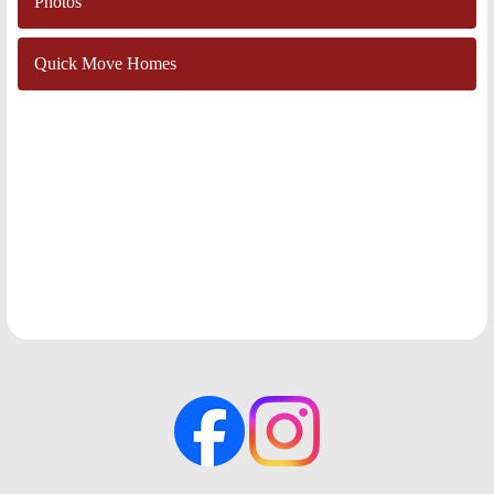
Photos
Quick Move Homes