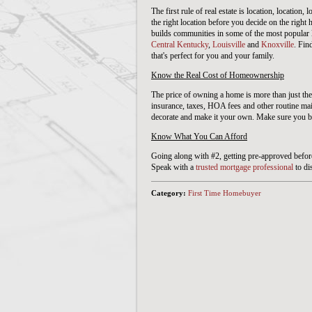
The first rule of real estate is location, location,
the right location before you decide on the righ
builds communities in some of the most popular 
Central Kentucky
,
Louisville
and
Knoxville
. Fin
that's perfect for you and your family.
Know the Real Cost of Homeownership
The price of owning a home is more than just the
insurance, taxes, HOA fees and other routine ma
decorate and make it your own. Make sure you b
Know What You Can Afford
Going along with #2, getting pre-approved before 
Speak with a
trusted mortgage professional
to di
Category:
First Time Homebuyer