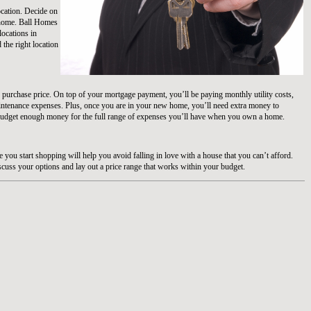
 location. Decide on
t home. Ball Homes
locations in
d the right location
 purchase price. On top of your mortgage payment, you’ll be paying monthly utility costs,
intenance expenses. Plus, once you are in your new home, you’ll need extra money to
udget enough money for the full range of expenses you’ll have when you own a home.
you start shopping will help you avoid falling in love with a house that you can’t afford.
scuss your options and lay out a price range that works within your budget.