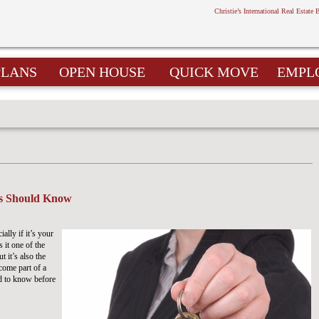
Christie’s International Real Estate 
PLANS
OPEN HOUSE
QUICK MOVE
EMPL
rs Should Know
lly if it’s your
 it one of the
t it’s also the
ecome part of a
d to know before