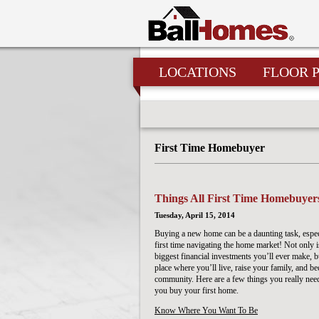
LOCATIONS
FLOOR 
First Time Homebuyer
Things All First Time Homebuye
Tuesday, April 15, 2014
Buying a new home can be a daunting task, especia
first time navigating the home market! Not only is
biggest financial investments you’ll ever make, bu
place where you’ll live, raise your family, and b
community. Here are a few things you really nee
you buy your first home.
Know Where You Want To Be