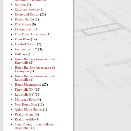
Contests
(1)
Customer Service
(2)
Decor and Design
(25)
Design Studio
(2)
DIY Project
(6)
Energy Smart
(4)
First Time Homebuyer
(1)
Floor Plans
(14)
Football Season
(2)
Georgetown KY
(3)
Holidays
(15)
Home Builders Association of
Knoxville
(2)
Home Builders Association of
Lexington
(7)
Home Builders Association of
Louisville
(1)
Home Maintenance
(27)
Knoxville TN
(39)
Louisville KY
(39)
Mortgage Rates
(4)
New Home Sites
(13)
Quick Move Homes
(1)
Realtor events
(3)
Realtor Profile
(4)
Scott County Home Builders
Association
(1)