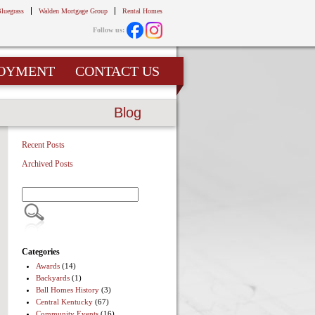
Bluegrass
Walden Mortgage Group
Rental Homes
Follow us:
OYMENT
CONTACT US
Blog
Recent Posts
Archived Posts
Categories
Awards
(14)
Backyards
(1)
Ball Homes History
(3)
Central Kentucky
(67)
Community Events
(16)