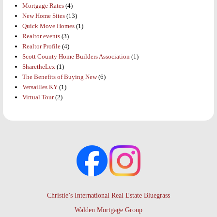
Mortgage Rates
(4)
New Home Sites
(13)
Quick Move Homes
(1)
Realtor events
(3)
Realtor Profile
(4)
Scott County Home Builders Association
(1)
SharetheLex
(1)
The Benefits of Buying New
(6)
Versailles KY
(1)
Virtual Tour
(2)
Christie’s International Real Estate Bluegrass
Walden Mortgage Group