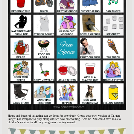
Hours and hours of tailgating can get long for everybody. Create your own version of Tailgate
Bingo! Get everyone to play along and see how entertaining it can be. You could even make a
children's version for all the young ones running around.