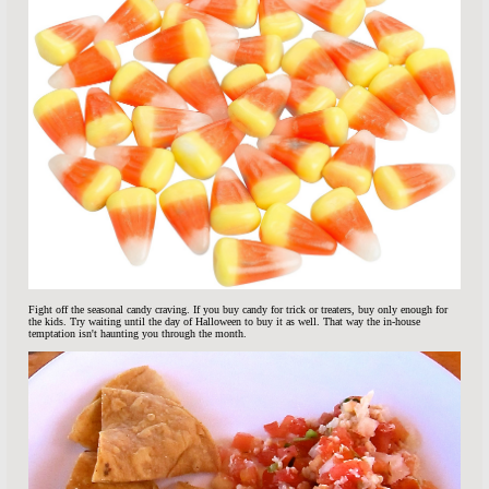
Fight off the seasonal candy craving. If you buy candy for trick or treaters, buy only enough for
the kids. Try waiting until the day of Halloween to buy it as well. That way the in-house
temptation isn't haunting you through the month.