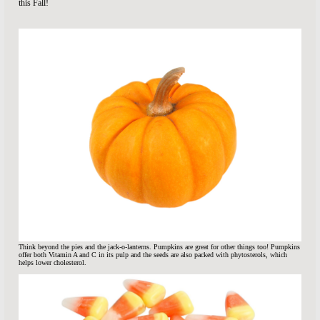
this Fall!
Think beyond the pies and the jack-o-lanterns. Pumpkins are great for other things too! Pumpkins
offer both Vitamin A and C in its pulp and the seeds are also packed with phytosterols, which
helps lower cholesterol.