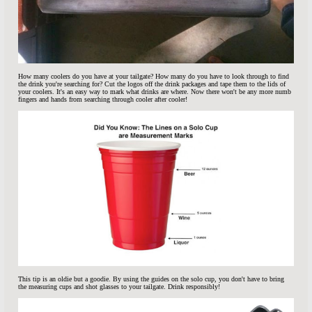
How many coolers do you have at your tailgate? How many do you have to look through to find
the drink you're searching for? Cut the logos off the drink packages and tape them to the lids of
your coolers. It's an easy way to mark what drinks are where. Now there won't be any more numb
fingers and hands from searching through cooler after cooler!
This tip is an oldie but a goodie. By using the guides on the solo cup, you don't have to bring
the measuring cups and shot glasses to your tailgate. Drink responsibly!