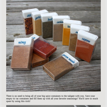
There is no need to bring all of your big spice containers to the tailgate with you. Save your
empty tic tac containers and fill them up with all your favorite seasonings! You'll save so much
space by using this trick!