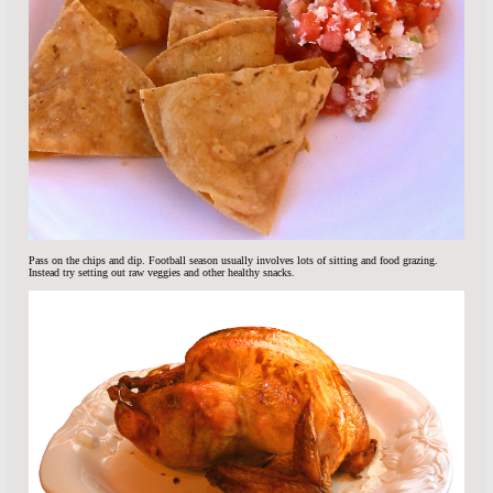
Pass on the chips and dip. Football season usually involves lots of sitting and food grazing.
Instead try setting out raw veggies and other healthy snacks.