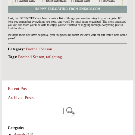
Last, but DEFINITELY not least, create a list of things you need to bring to your tailgate. It'll
help you remember everything you need, and you'll be much more organized. The more organized
you are, the more you'll be able to enjoy yourself instead of digging through everything just to
find the chips!
We hope these tips have helped all you tailgaters out there! We can't wait for our team's next home
game!
Category:
Football Season
Tags:
Football Season
,
tailgating
Recent Posts
Archived Posts
Categories
Awards
(14)