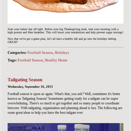
Start your turkey day off right. Before your big Thanksgiving meal, start your morning with a
high protein and fiber breakfast. This will boost your metabolism and help prevent sugar cravings!
Now that we've got a game plan, let's all have a healthy fall and go into the holidays feeling
GREAT!
Categories:
Football Season
,
Holidays
Tags:
Football Season
,
Healthy Home
Tailgating Season
Wednesday, September 16, 2015
Football season is upon us again. What's that, you ask? Well, sometimes it's better
known as Tailgating Season! Sometimes getting ready for a tailgate can be super
overwhelming. There's so much to get together and so many people to coordinate
between. With tailgating, organization and planning ahead is key. The following are
some great ideas to help you have the best tailgate ever.