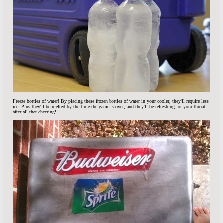
Freeze bottles of water! By placing these frozen bottles of water in your cooler, they'll require less
ice. Plus they'll be melted by the time the game is over, and they'll be refreshing for your throat
after all that cheering!