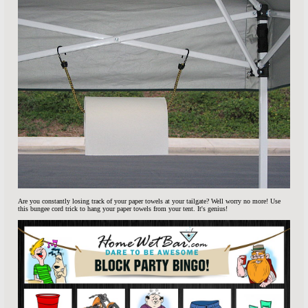
Are you constantly losing track of your paper towels at your tailgate? Well worry no more! Use
this bungee cord trick to hang your paper towels from your tent. It's genius!