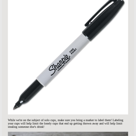
While we're on the subject of solo cups, make sure you bring a marker to label them! Labeling
your cups will help limit the lonely cups that end up getting thrown away and will help limit
stealing someone else's drink!