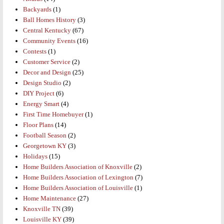
Backyards
(1)
Ball Homes History
(3)
Central Kentucky
(67)
Community Events
(16)
Contests
(1)
Customer Service
(2)
Decor and Design
(25)
Design Studio
(2)
DIY Project
(6)
Energy Smart
(4)
First Time Homebuyer
(1)
Floor Plans
(14)
Football Season
(2)
Georgetown KY
(3)
Holidays
(15)
Home Builders Association of Knoxville
(2)
Home Builders Association of Lexington
(7)
Home Builders Association of Louisville
(1)
Home Maintenance
(27)
Knoxville TN
(39)
Louisville KY
(39)