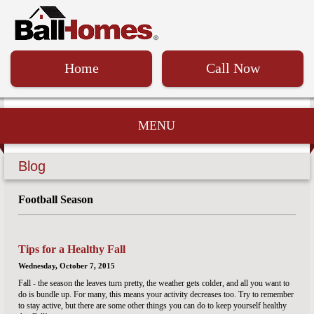
Home
Call Now
MENU
Blog
Football Season
Tips for a Healthy Fall
Wednesday, October 7, 2015
Fall - the season the leaves turn pretty, the weather gets colder, and all you want to
do is bundle up. For many, this means your activity decreases too. Try to remember
to stay active, but there are some other things you can do to keep yourself healthy