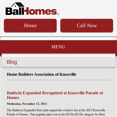
Home
Call Now
MENU
Blog
Home Builders Association of Knoxville
Baldwin Expanded Recognized at Knoxville Parade of
Homes
Wednesday, November 13, 2013
The Baldwin Expanded floor plan topped the winner's list at the 2013 Knoxville
Parade of Homes. This popular plan won in the $251k-$315k category for Best