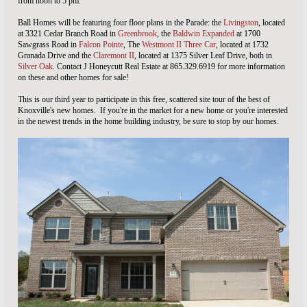
from noon to 5 pm.
Ball Homes will be featuring four floor plans in the Parade: the
Livingston
, located
at 3321 Cedar Branch Road in
Greenbrook
, the
Baldwin Expanded
at 1700
Sawgrass Road in
Falcon Pointe
, The
Westmont II Three Car
, located at 1732
Granada Drive and the
Claremont II
, located at 1375 Silver Leaf Drive, both in
Silver Oak
. Contact J Honeycutt Real Estate at 865.329.6919 for more information
on these and other homes for sale!
This is our third year to participate in this free, scattered site tour of the best of
Knoxville's new homes. If you're in the market for a new home or you're interested
in the newest trends in the home building industry, be sure to stop by our homes.