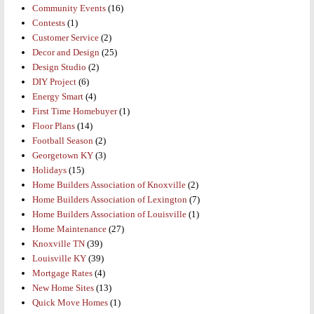
Community Events
(16)
Contests
(1)
Customer Service
(2)
Decor and Design
(25)
Design Studio
(2)
DIY Project
(6)
Energy Smart
(4)
First Time Homebuyer
(1)
Floor Plans
(14)
Football Season
(2)
Georgetown KY
(3)
Holidays
(15)
Home Builders Association of Knoxville
(2)
Home Builders Association of Lexington
(7)
Home Builders Association of Louisville
(1)
Home Maintenance
(27)
Knoxville TN
(39)
Louisville KY
(39)
Mortgage Rates
(4)
New Home Sites
(13)
Quick Move Homes
(1)