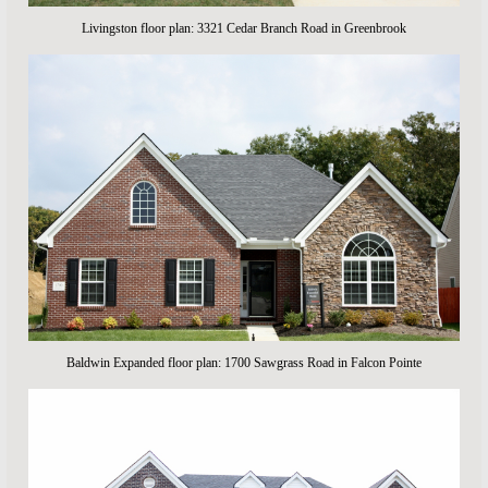
Livingston floor plan: 3321 Cedar Branch Road in Greenbrook
Baldwin Expanded floor plan: 1700 Sawgrass Road in Falcon Pointe