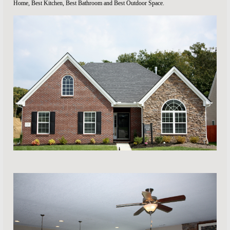
Home, Best Kitchen, Best Bathroom and Best Outdoor Space.