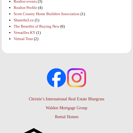
Realtor events
(3)
Realtor Profile
(4)
Scott County Home Builders Association
(1)
SharetheLex
(1)
The Benefits of Buying New
(6)
Versailles KY
(1)
Virtual Tour
(2)
Christie’s International Real Estate Bluegrass
Walden Mortgage Group
Rental Homes