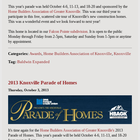
This year's parade was held October 4-6, 11-13, and 18-20 and sponsored by the
Home Builders Association of Greater Knoxville
. This was our third year to
participate in this free, scattered site tour of Knoxville's new construction homes.
This was a wonderful event and we look forward to next year!
This home is located in our
Falcon Pointe subdivision
. It is open to the public
Monday through Friday from 2-5pm, Saturday and Sunday from 1-5pm or anytime
by appointment.
Categories:
Awards
,
Home Builders Association of Knoxville
,
Knoxville TN
Tag:
Baldwin Expanded
2013 Knoxville Parade of Homes
Thursday, October 3, 2013
It's time again for the
Home Builders Association of Greater Knoxville's
2013
Parade of Homes. This year's parade will be held October 4-6, 11-13, and 18-20