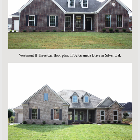
Westmont II Three Car floor plan: 1732 Granada Drive in Silver Oak