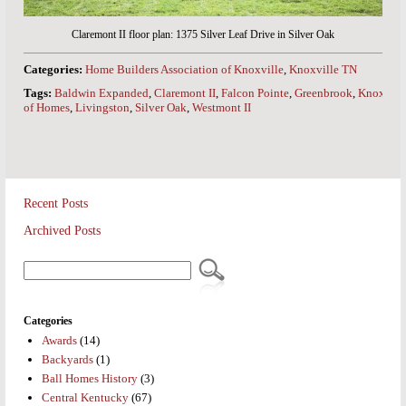
Claremont II floor plan: 1375 Silver Leaf Drive in Silver Oak
Categories:
Home Builders Association of Knoxville
,
Knoxville TN
Tags:
Baldwin Expanded
,
Claremont II
,
Falcon Pointe
,
Greenbrook
,
Knoxville
of Homes
,
Livingston
,
Silver Oak
,
Westmont II
Recent Posts
Archived Posts
Categories
Awards
(14)
Backyards
(1)
Ball Homes History
(3)
Central Kentucky
(67)