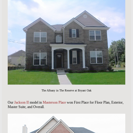
The Albany in The Reserve at Bryant Oak
Our
Jackson II
model in
Masterson Place
won First Place for Floor Plan, Exterior,
Master Suite, and Overall.