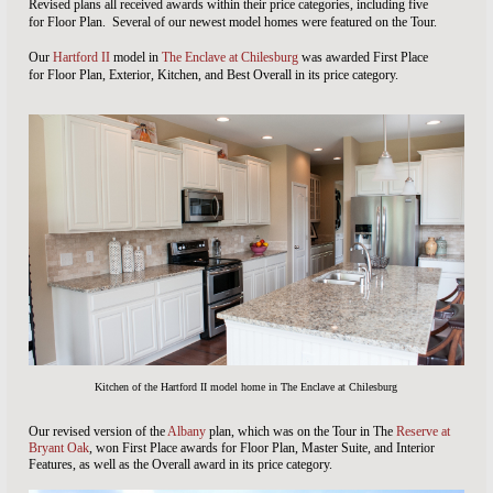
Revised plans all received awards within their price categories, including five
for Floor Plan. Several of our newest model homes were featured on the Tour.
Our
Hartford II
model in
The Enclave at Chilesburg
was awarded First Place
for Floor Plan, Exterior, Kitchen, and Best Overall in its price category.
Kitchen of the Hartford II model home in The Enclave at Chilesburg
Our revised version of the
Albany
plan, which was on the Tour in The
Reserve at
Bryant Oak
, won First Place awards for Floor Plan, Master Suite, and Interior
Features, as well as the Overall award in its price category.