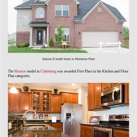
Jackson II model home in Masterson Place
The
Monroe
model in
Chilesburg
was awarded First Place in the Kitchen and Floor
Plan categories.