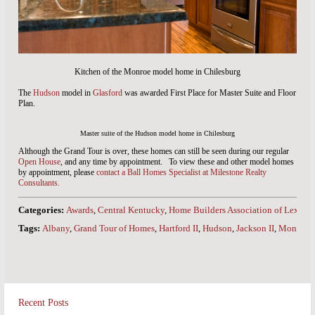
Kitchen of the Monroe model home in Chilesburg
The
Hudson
model in
Glasford
was awarded First Place for Master Suite and Floor
Plan.
Master suite of the Hudson model home in Chilesburg
Although the Grand Tour is over, these homes can still be seen during our regular
Open House
, and any time by appointment. To view these and other model homes
by appointment, please
contact a Ball Homes Specialist at Milestone Realty
Consultants.
Categories:
Awards
,
Central Kentucky
,
Home Builders Association of Lexing
Tags:
Albany
,
Grand Tour of Homes
,
Hartford II
,
Hudson
,
Jackson II
,
Monroe
Recent Posts