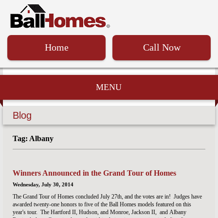
Home
Call Now
MENU
Blog
Tag: Albany
Winners Announced in the Grand Tour of Homes
Wednesday, July 30, 2014
The Grand Tour of Homes concluded July 27th, and the votes are in! Judges have
awarded twenty-one honors to five of the Ball Homes models featured on this
year's tour. The Hartford II, Hudson, and Monroe, Jackson II, and Albany