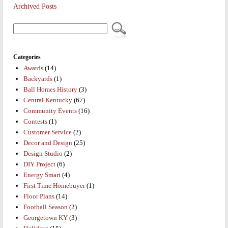
Archived Posts
Categories
Awards
(14)
Backyards
(1)
Ball Homes History
(3)
Central Kentucky
(67)
Community Events
(16)
Contests
(1)
Customer Service
(2)
Decor and Design
(25)
Design Studio
(2)
DIY Project
(6)
Energy Smart
(4)
First Time Homebuyer
(1)
Floor Plans
(14)
Football Season
(2)
Georgetown KY
(3)