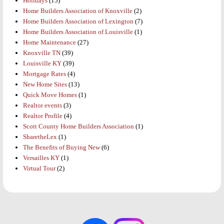
Holidays
(15)
Home Builders Association of Knoxville
(2)
Home Builders Association of Lexington
(7)
Home Builders Association of Louisville
(1)
Home Maintenance
(27)
Knoxville TN
(39)
Louisville KY
(39)
Mortgage Rates
(4)
New Home Sites
(13)
Quick Move Homes
(1)
Realtor events
(3)
Realtor Profile
(4)
Scott County Home Builders Association
(1)
SharetheLex
(1)
The Benefits of Buying New
(6)
Versailles KY
(1)
Virtual Tour
(2)