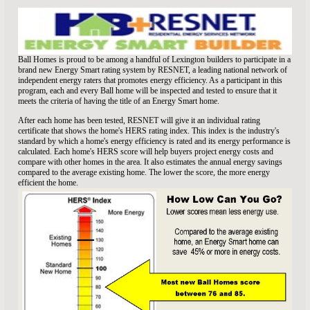
Ball Homes is proud to be among a handful of Lexington builders to participate in a
brand new Energy Smart rating system by RESNET, a leading national network of
independent energy raters that promotes energy efficiency. As a participant in this
program, each and every Ball home will be inspected and tested to ensure that it
meets the criteria of having the title of an Energy Smart home.
After each home has been tested, RESNET will give it an individual rating
certificate that shows the home's HERS rating index. This index is the industry's
standard by which a home's energy efficiency is rated and its energy performance is
calculated. Each home's HERS score will help buyers project energy costs and
compare with other homes in the area. It also estimates the annual energy savings
compared to the average existing home. The lower the score, the more energy
efficient the home.