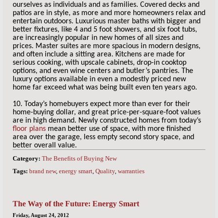
ourselves as individuals and as families. Covered decks and
patios are in style, as more and more homeowners relax and
entertain outdoors. Luxurious master baths with bigger and
better fixtures, like 4 and 5 foot showers, and six foot tubs,
are increasingly popular in new homes of all sizes and
prices. Master suites are more spacious in modern designs,
and often include a sitting area. Kitchens are made for
serious cooking, with upscale cabinets, drop-in cooktop
options, and even wine centers and butler’s pantries. The
luxury options available in even a modestly priced new
home far exceed what was being built even ten years ago.
10. Today’s homebuyers expect more than ever for their
home-buying dollar, and great price-per-square-foot values
are in high demand. Newly constructed homes from today’s
floor plans
mean better use of space, with more finished
area over the garage, less empty second story space, and
better overall value.
Category:
The Benefits of Buying New
Tags:
brand new
,
energy smart
,
Quality
,
warranties
The Way of the Future: Energy Smart
Friday, August 24, 2012