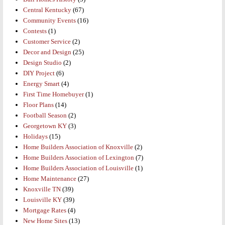
Central Kentucky
(67)
Community Events
(16)
Contests
(1)
Customer Service
(2)
Decor and Design
(25)
Design Studio
(2)
DIY Project
(6)
Energy Smart
(4)
First Time Homebuyer
(1)
Floor Plans
(14)
Football Season
(2)
Georgetown KY
(3)
Holidays
(15)
Home Builders Association of Knoxville
(2)
Home Builders Association of Lexington
(7)
Home Builders Association of Louisville
(1)
Home Maintenance
(27)
Knoxville TN
(39)
Louisville KY
(39)
Mortgage Rates
(4)
New Home Sites
(13)