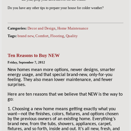
Do you have any other tips to prepare your house for colder weather?
Categories:
Decor and Design
,
Home Maintenance
Tags:
brand new
,
Comfort
,
Flooring
,
Quality
Ten Reasons to Buy NEW
Friday, September 7, 2012
New homes mean more options, newer designs, smarter
energy usage, and that special brand-new, only-for-you
feeling. They also mean lower maintenance, and fewer
surprises.
Here are ten reasons that we believe that NEW is the way to
go:
1. Choosing a new home means getting exactly what you
want—not the finishes, colors, fixtures, and options chosen
by the previous owners of an existing home. Everything’s
brand new, from the tubs, showers, appliances, carpet,
fixtures, and so forth, inside and out. It’s all new, fresh, and