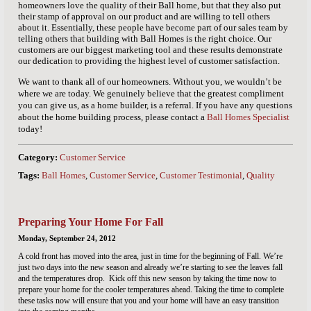
homeowners love the quality of their Ball home, but that they also put
their stamp of approval on our product and are willing to tell others
about it. Essentially, these people have become part of our sales team by
telling others that building with Ball Homes is the right choice. Our
customers are our biggest marketing tool and these results demonstrate
our dedication to providing the highest level of customer satisfaction.
We want to thank all of our homeowners. Without you, we wouldn’t be
where we are today. We genuinely believe that the greatest compliment
you can give us, as a home builder, is a referral. If you have any questions
about the home building process, please contact a
Ball Homes Specialist
today!
Category:
Customer Service
Tags:
Ball Homes
,
Customer Service
,
Customer Testimonial
,
Quality
Preparing Your Home For Fall
Monday, September 24, 2012
A cold front has moved into the area, just in time for the beginning of Fall. We’re
just two days into the new season and already we’re starting to see the leaves fall
and the temperatures drop.
Kick off this new season by taking the time now to
prepare your home for the cooler temperatures ahead. Taking the time to complete
these tasks now will ensure that you and your home will have an easy transition