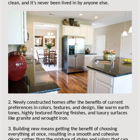
clean, and it’s never been lived in by anyone else.
2. Newly constructed homes offer the benefits of current
preferences in colors, textures, and design, like warm earth
tones, highly textured flooring finishes, and luxury surfaces
like granite and wrought iron.
3. Building new means getting the benefit of choosing
everything at once, resulting in a smooth and cohesive
décor, rather than the mixture of styles and colors that can