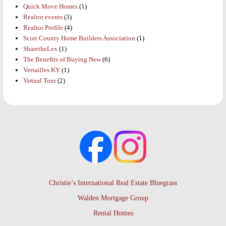
Quick Move Homes
(1)
Realtor events
(3)
Realtor Profile
(4)
Scott County Home Builders Association
(1)
SharetheLex
(1)
The Benefits of Buying New
(6)
Versailles KY
(1)
Virtual Tour
(2)
Christie’s International Real Estate Bluegrass
Walden Mortgage Group
Rental Homes