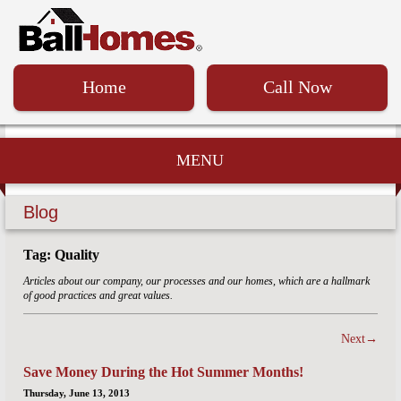
Home
Call Now
MENU
Blog
Tag: Quality
Articles about our company, our processes and our homes, which are a hallmark
of good practices and great values.
Next→
Save Money During the Hot Summer Months!
Thursday, June 13, 2013