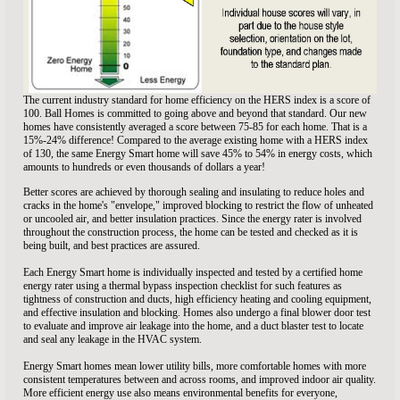
The current industry standard for home efficiency on the HERS index is a score of
100. Ball Homes is committed to going above and beyond that standard. Our new
homes have consistently averaged a score between 75-85 for each home. That is a
15%-24% difference! Compared to the average existing home with a HERS index
of 130, the same Energy Smart home will save 45% to 54% in energy costs, which
amounts to hundreds or even thousands of dollars a year!
Better scores are achieved by thorough sealing and insulating to reduce holes and
cracks in the home's "envelope," improved blocking to restrict the flow of unheated
or uncooled air, and better insulation practices. Since the energy rater is involved
throughout the construction process, the home can be tested and checked as it is
being built, and best practices are assured.
Each Energy Smart home is individually inspected and tested by a certified home
energy rater using a thermal bypass inspection checklist for such features as
tightness of construction and ducts, high efficiency heating and cooling equipment,
and effective insulation and blocking. Homes also undergo a final blower door test
to evaluate and improve air leakage into the home, and a duct blaster test to locate
and seal any leakage in the HVAC system.
Energy Smart homes mean lower utility bills, more comfortable homes with more
consistent temperatures between and across rooms, and improved indoor air quality.
More efficient energy use also means environmental benefits for everyone,