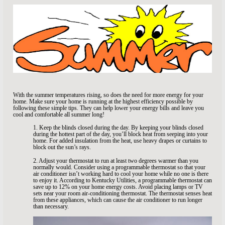
With the summer temperatures rising, so does the need for more energy for your
home. Make sure your home is running at the highest efficiency possible by
following these simple tips. They can help lower your energy bills and leave you
cool and comfortable all summer long!
1. Keep the blinds closed during the day. By keeping your blinds closed
during the hottest part of the day, you’ll block heat from seeping into your
home. For added insulation from the heat, use heavy drapes or curtains to
block out the sun’s rays.
2. Adjust your thermostat to run at least two degrees warmer than you
normally would. Consider using a programmable thermostat so that your
air conditioner isn’t working hard to cool your home while no one is there
to enjoy it. According to Kentucky Utilities, a programmable thermostat can
save up to 12% on your home energy costs. Avoid placing lamps or TV
sets near your room air-conditioning thermostat. The thermostat senses heat
from these appliances, which can cause the air conditioner to run longer
than necessary.