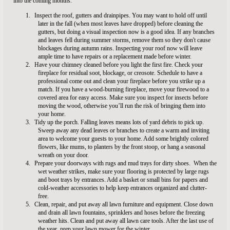
into the coming months.
1.
Inspect the roof, gutters and drainpipes.
You may want to hold off until
later in the fall (when most leaves have dropped) before cleaning the
gutters, but doing a visual inspection now is a good idea. If any branches
and leaves fell during summer storms, remove them so they don't cause
blockages during autumn rains. Inspecting your roof now will leave
ample time to have repairs or a replacement made before winter.
2.
Have your chimney cleaned before you light the first fire. Check your
fireplace for residual soot, blockage, or creosote. Schedule to have a
professional come out and clean your fireplace before you strike up a
match. If you have a wood-burning fireplace, move your firewood to a
covered area for easy access. Make sure you inspect for insects before
moving the wood, otherwise you’ll run the risk of bringing them into
your home.
3.
Tidy up the porch. Falling leaves means lots of yard debris to pick up.
Sweep away any dead leaves or branches to create a warm and inviting
area to welcome your guests to your home. Add some brightly colored
flowers, like mums, to planters by the front stoop, or hang a seasonal
wreath on your door.
4.
Prepare your doorways with rugs and mud trays for dirty shoes.
When the
wet weather strikes, make sure your flooring is protected by large rugs
and boot trays by entrances. Add a basket or small bins for papers and
cold-weather accessories to help keep entrances organized and clutter-
free.
5.
Clean, repair, and put away all lawn furniture and equipment. Close down
and drain all lawn fountains, sprinklers and hoses before the freezing
weather hits. Clean and put away all lawn care tools. After the last use of
the year, prep your lawn mower for the winter.