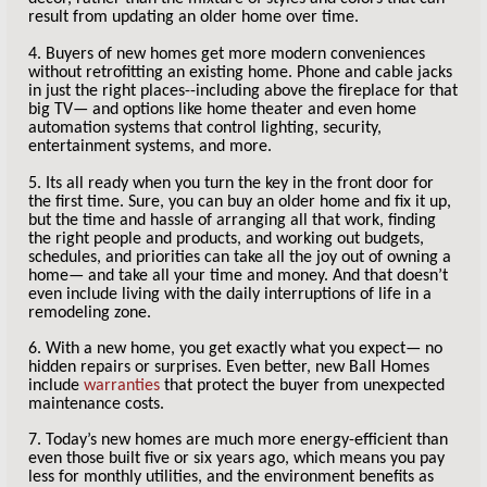
result from updating an older home over time.
4. Buyers of new homes get more modern conveniences
without retrofitting an existing home. Phone and cable jacks
in just the right places--including above the fireplace for that
big TV— and options like home theater and even home
automation systems that control lighting, security,
entertainment systems, and more.
5. Its all ready when you turn the key in the front door for
the first time. Sure, you can buy an older home and fix it up,
but the time and hassle of arranging all that work, finding
the right people and products, and working out budgets,
schedules, and priorities can take all the joy out of owning a
home— and take all your time and money. And that doesn’t
even include living with the daily interruptions of life in a
remodeling zone.
6. With a new home, you get exactly what you expect— no
hidden repairs or surprises. Even better, new Ball Homes
include
warranties
that protect the buyer from unexpected
maintenance costs.
7. Today’s new homes are much more energy-efficient than
even those built five or six years ago, which means you pay
less for monthly utilities, and the environment benefits as