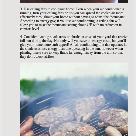
3. Use ceiling fans to cool your home. Even when your air conditioner is
running, turn your ceiling fans on so you can spread the cooled air more
effectively throughout your home without having to adjust the thermostat.
According to energy.gov, if you use air conditioning, a ceiling fan will
allow you to raise the thermostat setting about 4°F with no reduction in
comfort level.
4. Consider planting shade trees or shrubs in areas of your yard that receive
full sun during the day. Not only will you save on energy costs, but you’ll
give your home more curb appeal! An air conditioning unit that operates in
the shade uses less energy than one operating in the sun, however when
planting, make sure to keep limbs far enough away from the unit so that
they don’t block airflow.