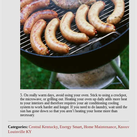
5. On really warm days, avoid using your oven. Stick to using a crockpot,
the microwave, or grilling out. Heating your oven up daily adds more heat
to your interiors and therefore requires your air conditioning cooling
system to work harder and longer. If you need to do laundry, wait until the
sun has gone down so that you aren’t heating your home more than
necessary.
Categories:
Central Kentucky
,
Energy Smart
,
Home Maintenance
,
Knoxville
Louisville KY